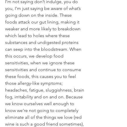
I’m not saying don’t indulge, you do 
you, I’m just saying be aware of what’s 
going down on the inside. These 
foods attack our gut lining, making it 
weaker and more likely to breakdown 
which lead to holes where these 
substances and undigested proteins 
can seep into the bloodstream. When 
this occurs, we develop food 
sensitivities, when we ignore these 
sensitivities and continue to consume 
these foods, this causes you to feel 
those allergy-like symptoms; 
headaches, fatigue, sluggishness, brain 
fog, irritability and on and on. Because 
we know ourselves well enough to 
know we’re not going to completely 
eliminate all of the things we love (red 
wine is such a good friend sometimes), 