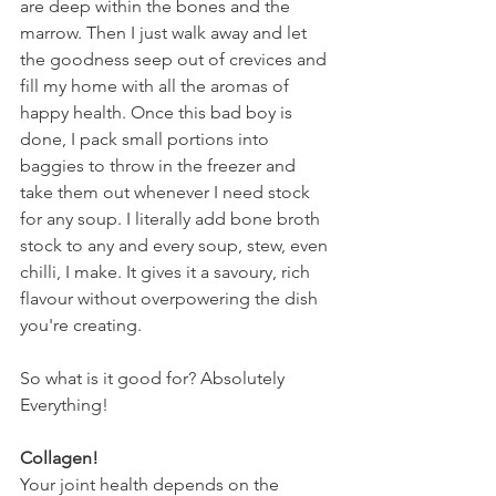
are deep within the bones and the 
marrow. Then I just walk away and let 
the goodness seep out of crevices and 
fill my home with all the aromas of 
happy health. Once this bad boy is 
done, I pack small portions into 
baggies to throw in the freezer and 
take them out whenever I need stock 
for any soup. I literally add bone broth 
stock to any and every soup, stew, even 
chilli, I make. It gives it a savoury, rich 
flavour without overpowering the dish 
you're creating. 
So what is it good for? Absolutely 
Everything!
Collagen!
Your joint health depends on the 