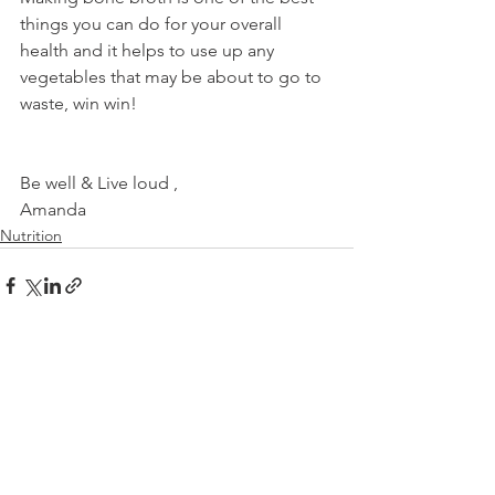
things you can do for your overall 
health and it helps to use up any 
vegetables that may be about to go to 
waste, win win!
Be well & Live loud ,
Amanda
Nutrition
See All
Recent Posts