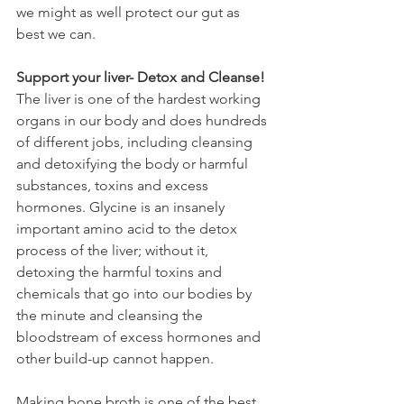
we might as well protect our gut as 
best we can.
Support your liver- Detox and Cleanse!
The liver is one of the hardest working 
organs in our body and does hundreds 
of different jobs, including cleansing 
and detoxifying the body or harmful 
substances, toxins and excess 
hormones. Glycine is an insanely 
important amino acid to the detox 
process of the liver; without it, 
detoxing the harmful toxins and 
chemicals that go into our bodies by 
the minute and cleansing the 
bloodstream of excess hormones and 
other build-up cannot happen.
Making bone broth is one of the best 