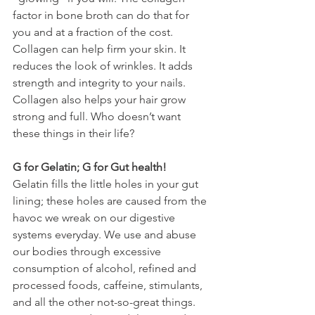
factor in bone broth can do that for 
you and at a fraction of the cost. 
Collagen can help firm your skin. It 
reduces the look of wrinkles. It adds 
strength and integrity to your nails. 
Collagen also helps your hair grow 
strong and full. Who doesn’t want 
these things in their life?
G for Gelatin; G for Gut health!
Gelatin fills the little holes in your gut 
lining; these holes are caused from the 
havoc we wreak on our digestive 
systems everyday. We use and abuse 
our bodies through excessive 
consumption of alcohol, refined and 
processed foods, caffeine, stimulants, 
and all the other not-so-great things. 