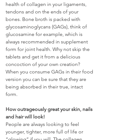
health of collagen in your ligaments, 
tendons and on the ends of your 
bones. Bone broth is packed with 
glycosaminoglycans (GAGs), think of 
glucosamine for example, which is 
always recommended in supplement 
form for joint health. Why not skip the 
tablets and get it from a delicious 
concoction of your own creation? 
When you consume GAGs in their food 
version you can be sure that they are 
being absorbed in their true, intact 
form.
How outrageously great your skin, nails 
and hair will look!
People are always looking to feel 
younger, tighter, more full of life or 
“glowing” if you will. The collagen 