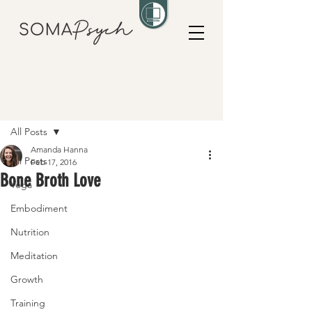
Post
All Posts
Amanda Hanna
All Posts
Feb 17, 2016
Bone Broth Love
Yoga
Embodiment
Nutrition
Meditation
Growth
Training