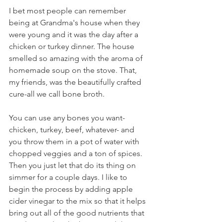
I bet most people can remember 
being at Grandma's house when they 
were young and it was the day after a 
chicken or turkey dinner. The house 
smelled so amazing with the aroma of 
homemade soup on the stove. That, 
my friends, was the beautifully crafted 
cure-all we call bone broth.
You can use any bones you want- 
chicken, turkey, beef, whatever- and 
you throw them in a pot of water with 
chopped veggies and a ton of spices. 
Then you just let that do its thing on 
simmer for a couple days. I like to 
begin the process by adding apple 
cider vinegar to the mix so that it helps 
bring out all of the good nutrients that 