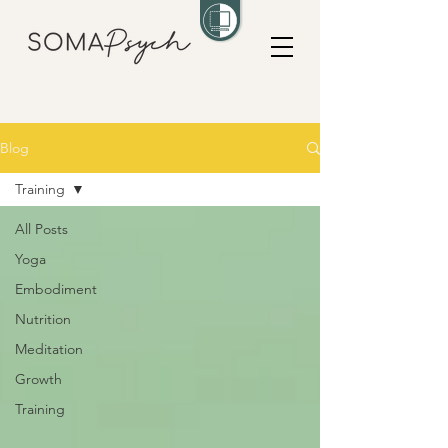
Blog
Training
All Posts
Yoga
Embodiment
Nutrition
Meditation
Growth
Training