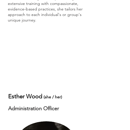
extensive training with compassionate,
evidence-based practices, she tailors her
approach to each individual's or group's
unique journey.
Esther Wood
​(she / her)
Administration Officer