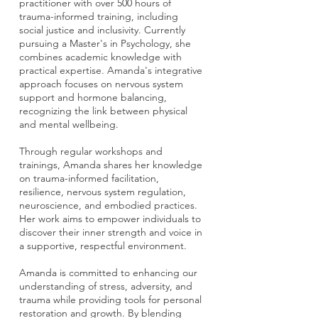
practitioner with over 500 hours of
trauma-informed training, including
social justice and inclusivity. Currently
pursuing a Master's in Psychology, she
combines academic knowledge with
practical expertise. Amanda's integrative
approach focuses on nervous system
support and hormone balancing,
recognizing the link between physical
and mental wellbeing.
Through regular workshops and
trainings, Amanda shares her knowledge
on trauma-informed facilitation,
resilience, nervous system regulation,
neuroscience, and embodied practices.
Her work aims to empower individuals to
discover their inner strength and voice in
a supportive, respectful environment.
Amanda is committed to enhancing our
understanding of stress, adversity, and
trauma while providing tools for personal
restoration and growth. By blending