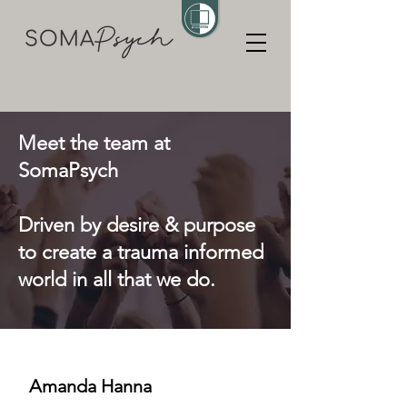
Meet the team at
SomaPsych
Driven by desire & purpose
to create a trauma informed
world in all that we do.
Amanda Hanna