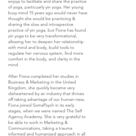
enjoys to facilitate and share the practice
of yoga, particuarly yin yoga. Her young
busy mind 15 years ago would never have
thought she would be practicing &
sharing the slow and introspective
practice of yin yoga, but Fiona has found
yin yoga to be very transformational,
allowing her to deepen her relationship
with mind and body, build tools to
regulate her nervous system, find more
comfort in the body, and clarity in the
mind.
After Fiona completed her studies in
Business & Marketing in the United
Kingdom, she quickly became very
disheartened by an industry that thrives
off taking advantage of our human-ness.
Fiona joined SomaPsych in its early
stages, when we were named The Self
Agency Academy. She is very grateful to
be able to work in Marketing &
Communications, taking a trauma
informed and humanized approach in all