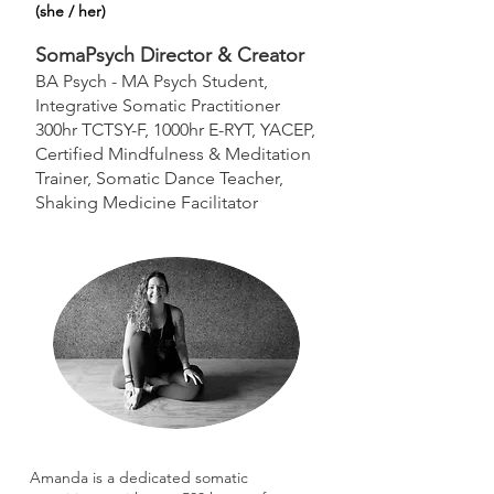
(she / her)
SomaPsych Director & Creator
BA Psych - MA Psych Student,
Integrative Somatic Practitioner
300hr TCTSY-F, 1000hr E-RYT, YACEP,
Certified Mindfulness & Meditation
Trainer, Somatic Dance Teacher,
Shaking Medicine Facilitator
Amanda is a dedicated somatic