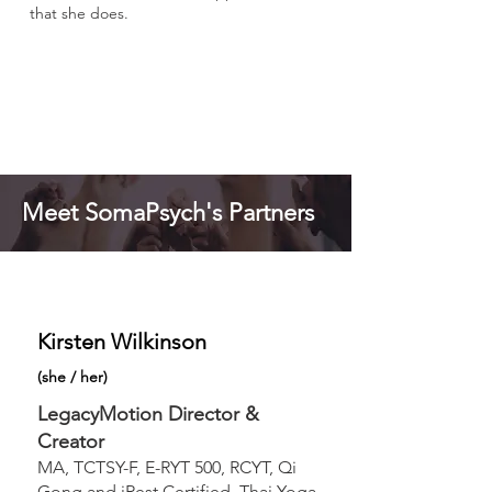
that she does.
Meet SomaPsych's Partners
Kirsten Wilkinson
(
she / her
)
LegacyMotion Director &
Creator
MA, TCTSY-F, E-RYT 500, RCYT, Qi
Gong and iRest Certified, Thai Yoga