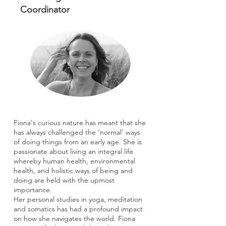
Coordinator
Fiona's curious nature has meant that she
has always challenged the 'normal' ways
of doing things from an early age. She is
passionate about living an integral life
whereby human health, environmental
health, and holistic ways of being and
doing are held with the upmost
importance.
Her personal studies in yoga, meditation
and somatics has had a profound impact
on how she navigates the world. Fiona