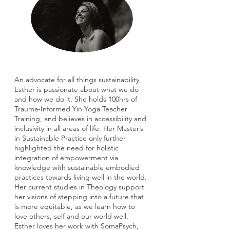
An advocate for all things sustainability,
Esther is passionate about what we do
and how we do it. She holds 100hrs of
Trauma-Informed Yin Yoga Teacher
Training, and believes in accessibility and
inclusivity in all areas of life. Her Master’s
in Sustainable Practice only further
highlighted the need for holistic
integration of empowerment via
knowledge with sustainable embodied
practices towards living well in the world.
Her current studies in Theology support
her visions of stepping into a future that
is more equitable, as we learn how to
love others, self and our world well.
Esther loves her work with SomaPsych,