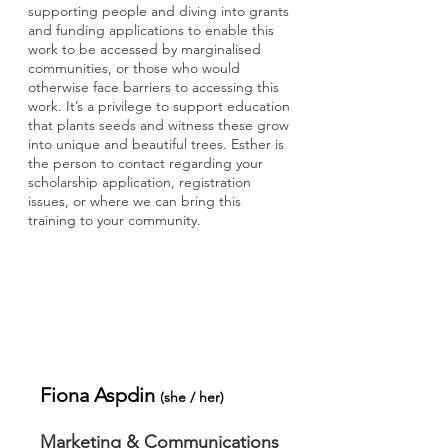
supporting people and diving into grants
and funding applications to enable this
work to be accessed by marginalised
communities, or those who would
otherwise face barriers to accessing this
work. It’s a privilege to support education
that plants seeds and witness these grow
into unique and beautiful trees. Esther is
the person to contact regarding your
scholarship application, registration
issues, or where we can bring this
training to your community.
Fiona Aspdin
​(
she / her
)
Marketing & Communications