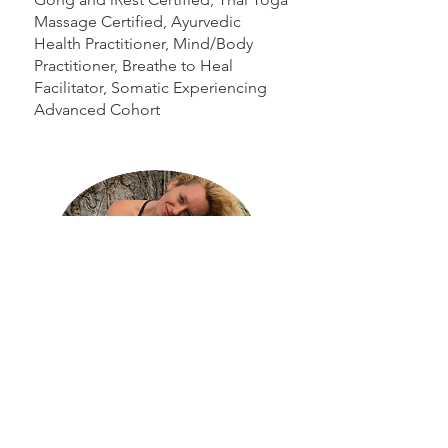
Massage Certified, Ayurvedic
Health Practitioner, Mind/Body
Practitioner, Breathe to Heal
Facilitator, Somatic Experiencing
Advanced Cohort
Kirsten Wilkinson is the Founder and
Executive Director of Legacy Motion.
Kirsten has over 20 years of working with
moving bodies, trauma, and building