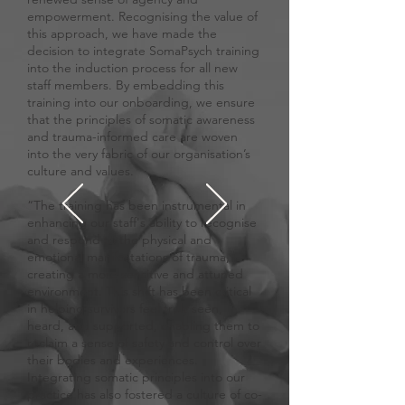
empowerment. Recognising the value of
this approach, we have made the
decision to integrate SomaPsych training
into the induction process for all new
staff members. By embedding this
training into our onboarding, we ensure
that the principles of somatic awareness
and trauma-informed care are woven
into the very fabric of our organisation’s
culture and values.
“The training has been instrumental in
enhancing our staff's ability to recognise
and respond to the physical and
emotional manifestations of trauma,
creating a more sensitive and attuned
environment. This shift has been critical
in helping survivors feel truly seen,
heard, and supported, enabling them to
reclaim a sense of safety and control over
their bodies and experiences.
Integrating somatic principles into our
practice has also fostered a culture of co-