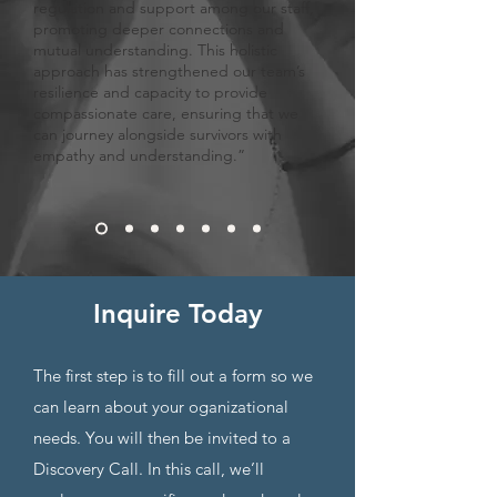
regulation and support among our staff,
promoting deeper connections and
mutual understanding. This holistic
approach has strengthened our team’s
resilience and capacity to provide
compassionate care, ensuring that we
can journey alongside survivors with
empathy and understanding.”
Inquire
Today
Th
e first step is to fill out a form so we
can learn about your oganizational
needs. You will then be invited to a
Discovery Call. In this call, we’ll