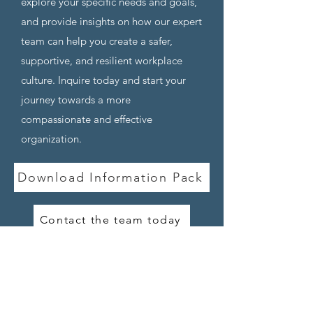
explore your specific
needs and goals,
and provide insights on how our exper
t
team can help you create a safer,
supportive, and resilient workpla
ce
culture. Inquire today and start your
journey towards a more
compassionate and effective
organization.
Download Information Pack
Contact the team today