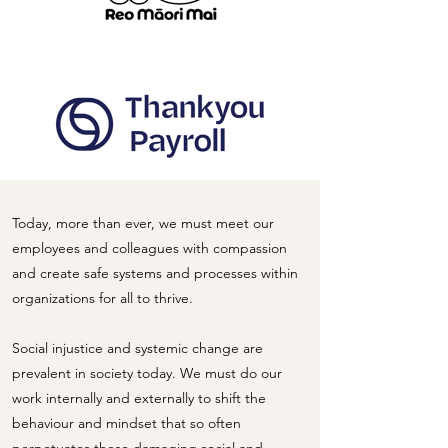
Today, more than ever, we must meet our
employees and colleagues with compassion
and create safe systems and processes within
organizations for all to thrive.
Social injustice and systemic change are
prevalent in society today. We must do our
work internally and externally to shift the
behaviour and mindset that so often