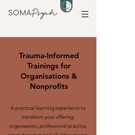
Trauma-Informed
Trainings for
Organisations &
Nonprofits
A practical learning experience to
transform your offering,
organisation, professional practice,