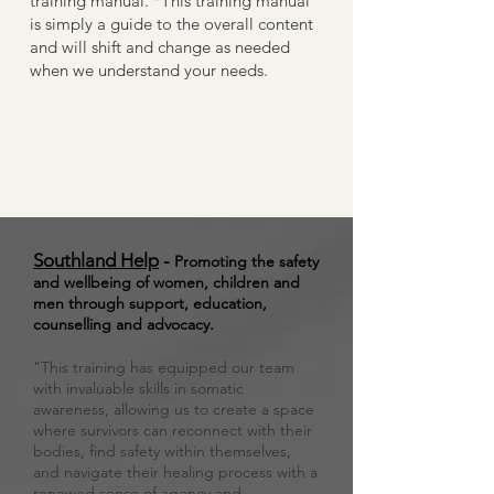
training manual. *This training manual
is simply a guide to the overall content
and will shift and change as needed
when we understand your needs.
Southland Help
-
Promoting the safety
and wellbeing of women, children and
men through support, education,
counselling and advocacy.
"This training has equipped our team
with invaluable skills in somatic
awareness, allowing us to create a space
where survivors can reconnect with their
bodies, find safety within themselves,
and navigate their healing process with a
renewed sense of agency and