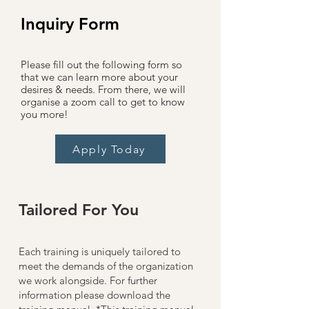
Inquiry Form
Please fill out the following form so
that we can learn more about your
desires &
needs. From there, we will
organise a zoom call to get to know
you more!
Apply Today
Tailored For You
Each training is uniquely tailored to
meet the demands of the organization
we work alongside.​ For further
information please download the