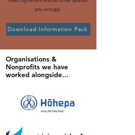
team dynamics and all other spaces
you occupy.
Download Information Pack
Organisations &
Nonprofits we have
worked alongside...