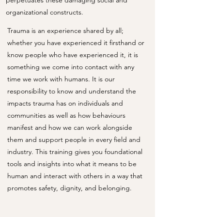
perpetuates these damaging social and
organizational constructs.
Trauma is an experience shared by all;
whether you have experienced it firsthand or
know people who have experienced it, it is
something we come into contact with any
time we work with humans. It is our
responsibility to know and understand the
impacts trauma has on individuals and
communities as well as how behaviours
manifest and how we can work alongside
them and support people in every field and
industry. This training gives you foundational
tools and insights into what it means to be
human and interact with others in a way that
promotes safety, dignity, and belonging.