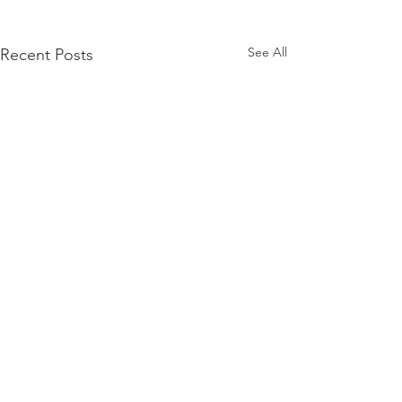
See All
Recent Posts
Comments