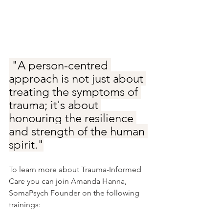
 "A person-centred 
approach is not just about 
treating the symptoms of 
trauma; it's about 
honouring the resilience 
and strength of the human 
spirit."
To learn more about Trauma-Informed 
Care you can join Amanda Hanna, 
SomaPsych Founder on the following 
trainings: