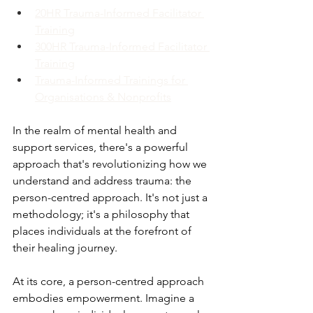
20HR Trauma-Informed Facilitator 
Training
300HR Trauma-Informed Facilitator 
Training
Trauma-Informed Trainings for 
Organisations & Nonprofits
In the realm of mental health and 
support services, there's a powerful 
approach that's revolutionizing how we 
understand and address trauma: the 
person-centred approach. It's not just a 
methodology; it's a philosophy that 
places individuals at the forefront of 
their healing journey. 
At its core, a person-centred approach 
embodies empowerment. Imagine a 