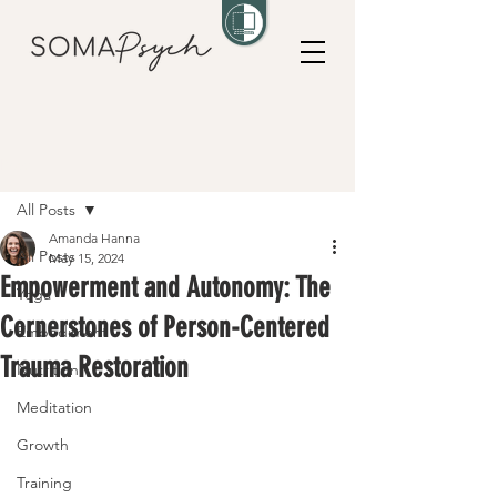
Post
All Posts
Amanda Hanna
All Posts
May 15, 2024
Empowerment and Autonomy: The
Yoga
Cornerstones of Person-Centered
Embodiment
Trauma Restoration
Nutrition
Meditation
Growth
Training