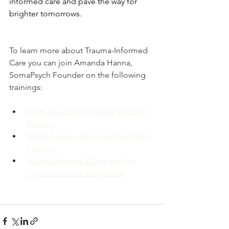
informed care and pave the way for 
brighter tomorrows.
To learn more about Trauma-Informed 
Care you can join Amanda Hanna, 
SomaPsych Founder on the following 
trainings:
20HR Trauma-Informed Facilitator 
Training
300HR Trauma-Informed Facilitator 
Training
Trauma-Informed Trainings for 
Organisations & Nonprofits