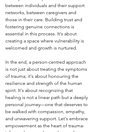
between individuals and their support 
networks, between caregivers and 
those in their care. Building trust and 
fostering genuine connections is 
essential in this process. It's about 
creating a space where vulnerability is 
welcomed and growth is nurtured.
In the end, a person-centred approach 
is not just about treating the symptoms 
of trauma; it's about honouring the 
resilience and strength of the human 
spirit. It's about recognizing that 
healing is not a linear path but a deeply 
personal journey—one that deserves to 
be walked with compassion, empathy, 
and unwavering support. Let's embrace 
empowerment as the heart of trauma-