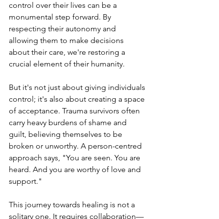
control over their lives can be a 
monumental step forward. By 
respecting their autonomy and 
allowing them to make decisions 
about their care, we're restoring a 
crucial element of their humanity.
But it's not just about giving individuals 
control; it's also about creating a space 
of acceptance. Trauma survivors often 
carry heavy burdens of shame and 
guilt, believing themselves to be 
broken or unworthy. A person-centred 
approach says, "You are seen. You are 
heard. And you are worthy of love and 
support."
This journey towards healing is not a 
solitary one. It requires collaboration—