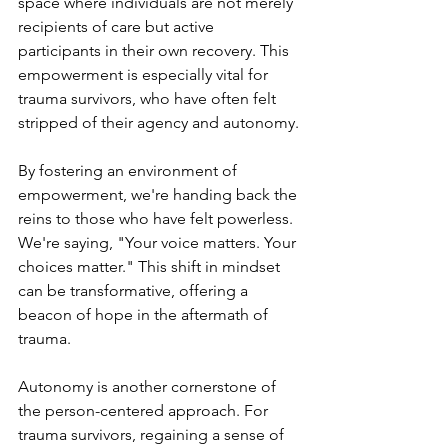
space where individuals are not merely 
recipients of care but active 
participants in their own recovery. This 
empowerment is especially vital for 
trauma survivors, who have often felt 
stripped of their agency and autonomy.
By fostering an environment of 
empowerment, we're handing back the 
reins to those who have felt powerless. 
We're saying, "Your voice matters. Your 
choices matter." This shift in mindset 
can be transformative, offering a 
beacon of hope in the aftermath of 
trauma.
Autonomy is another cornerstone of 
the person-centered approach. For 
trauma survivors, regaining a sense of 